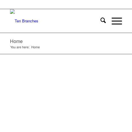
Home
You are here:
Home