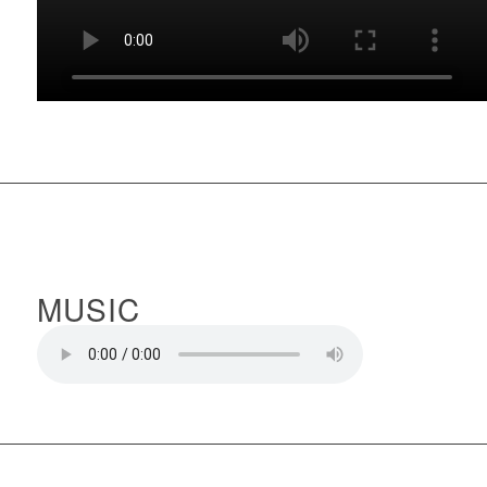
MUSIC