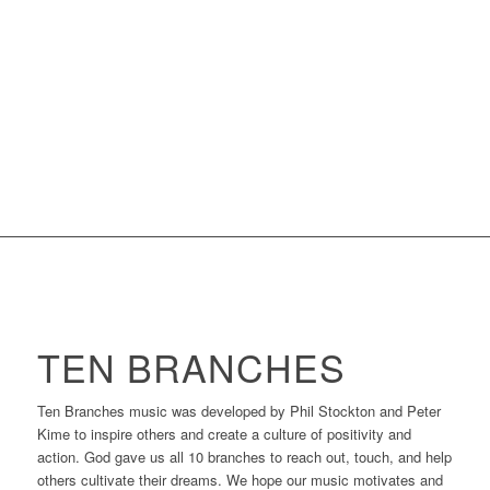
TEN BRANCHES
Ten Branches music was developed by Phil Stockton and Peter
Kime to inspire others and create a culture of positivity and
action. God gave us all 10 branches to reach out, touch, and help
others cultivate their dreams. We hope our music motivates and