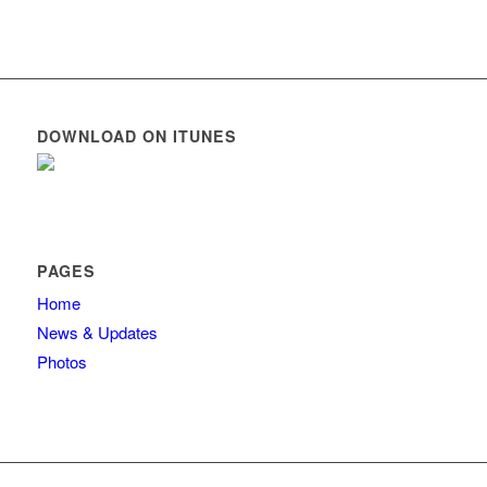
DOWNLOAD ON ITUNES
PAGES
Home
News & Updates
Photos