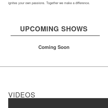
ignites your own passions. Together we make a difference.
UPCOMING SHOWS
Coming Soon
VIDEOS