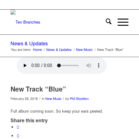
News & Updates
You are here:
Home
/
News & Updates
/
New Music
/
New Track “Blue”
New Track “Blue”
/
/
February 28, 2018
in
New Music
by
Phil Stockton
Full album coming soon. So keep your ears peeled.
Share this entry