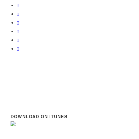
DOWNLOAD ON ITUNES